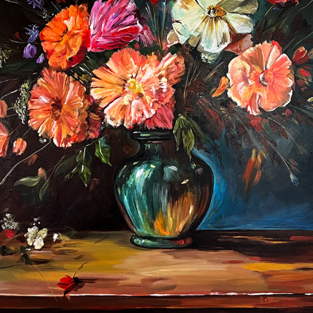
ACRYLIC PAINTINGS