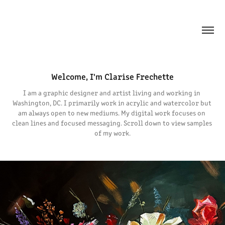
Welcome, I'm Clarise Frechette
I am a graphic designer and artist living and working in 
Washington, DC. I primarily work in acrylic and watercolor but 
am always open to new mediums. My digital work focuses on 
clean lines and focused messaging. Scroll down to view samples 
of my work.