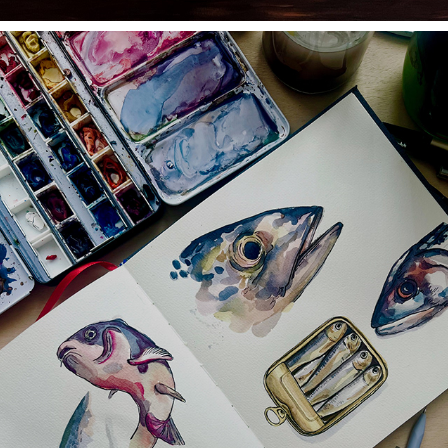
WATERCOLOR AND GOUACHE